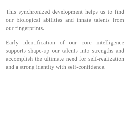
This synchronized development helps us to find
our biological abilities and innate talents from
our fingerprints.
Early identification of our core intelligence
supports shape-up our talents into strengths and
accomplish the ultimate need for self-realization
and a strong identity with self-confidence.