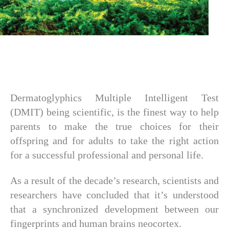
Dermatoglyphics Multiple Intelligent Test
(DMIT) being scientific, is the finest way to help
parents to make the true choices for their
offspring and for adults to take the right action
for a successful professional and personal life.
As a result of the decade’s research, scientists and
researchers have concluded that it’s understood
that a synchronized development between our
fingerprints and human brains neocortex.