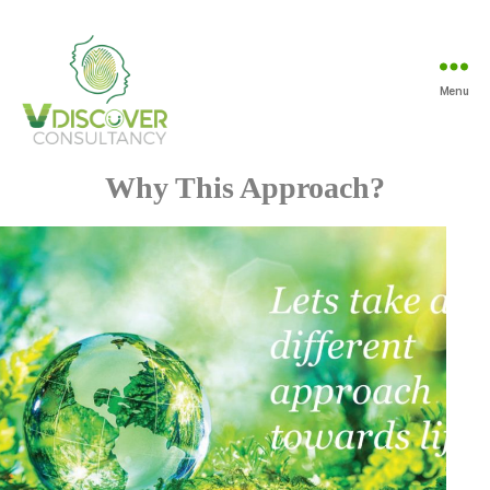
Menu
Vdiscover
Consultancy
Why This Approach?