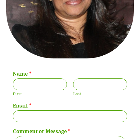
Name
*
First
Last
Email
*
Comment or Message
*