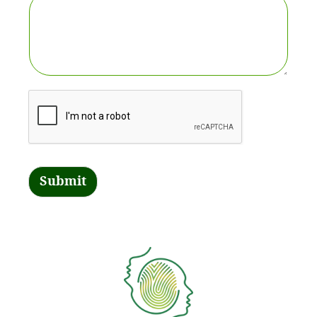
Submit