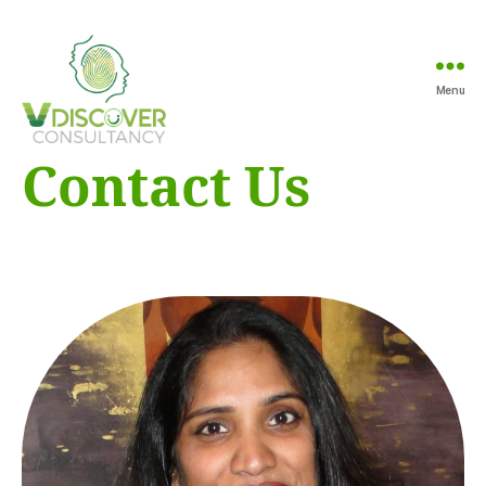
Menu
Vdiscover
Contact Us
Consultancy